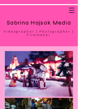
Sabrina Hajsok Media
Videographer | Photographer |
Filmmaker